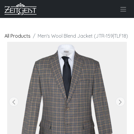
All Products
Men's Wool Blend Jacket (JTR-159|TLF18)