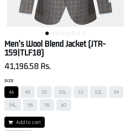
Men's Wool Blend Jacket (JTR-
159|TLF18)
41,196.58
Rs.
SIZE
46
48
50
50L
52
52L
54
54L
56
58
60
Add to cart