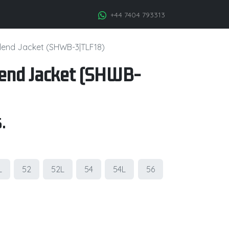
+44 7404 793313
lend Jacket (SHWB-3|TLF18)
lend Jacket (SHWB-
.
L
52
52L
54
54L
56