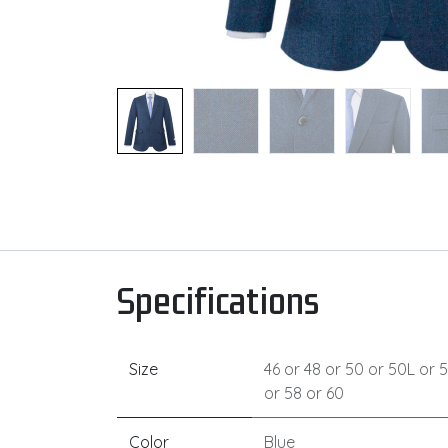
Specifications
Size
46
or
48
or
50
or
50L
or
5
or
58
or
60
Color
Blue