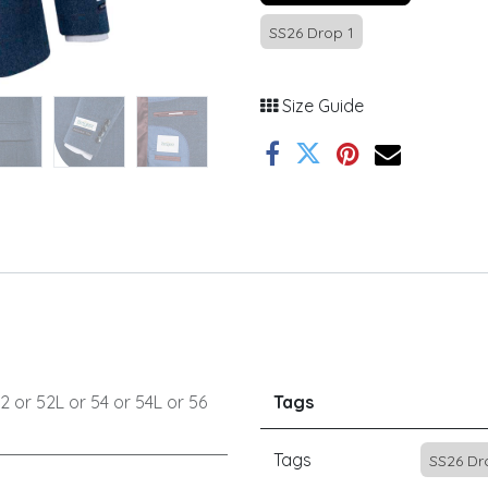
SS26 Drop 1
Size Guide
2
or
52L
or
54
or
54L
or
56
Tags
Tags
SS26 Dr