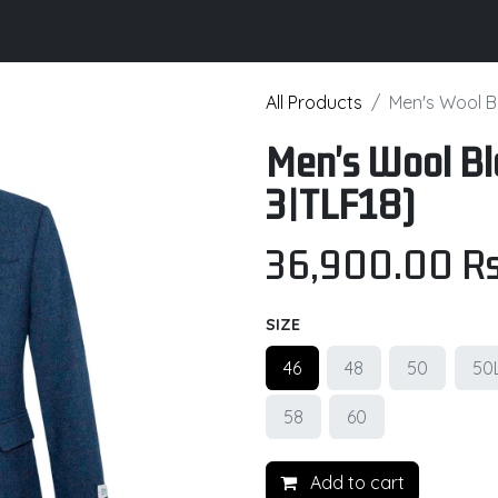
its
Brochure
Contact us
Certifications
All Products
Men's Wool B
Men's Wool B
3|TLF18)
36,900.00
Rs
SIZE
46
48
50
50
58
60
Add to cart