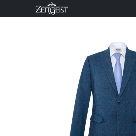
Company
Business Un