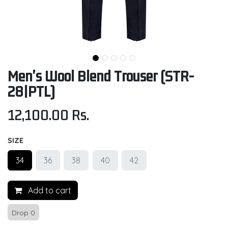
Men's Wool Blend Trouser (STR-
28|PTL)
12,100.00
Rs.
SIZE
34
36
38
40
42
Add to cart
Drop 0