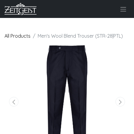
All Products
Men's Wool Blend Trouser (STR-28|PTL)