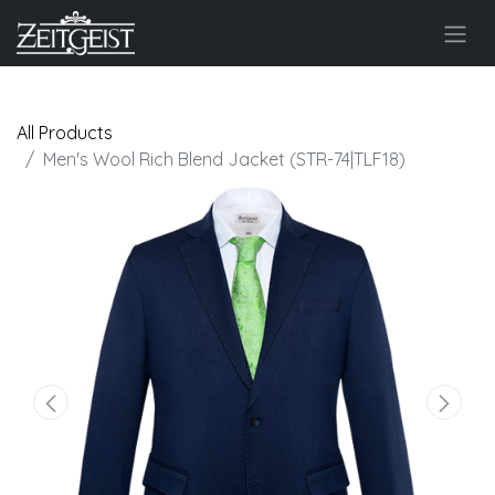
All Products
Men's Wool Rich Blend Jacket (STR-74|TLF18)