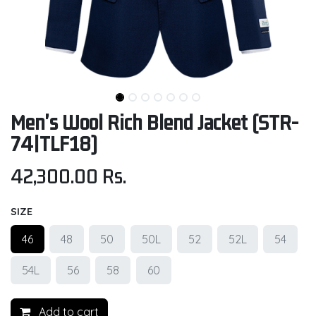
Men's Wool Rich Blend Jacket (STR-
74|TLF18)
42,300.00
Rs.
SIZE
46
48
50
50L
52
52L
54
54L
56
58
60
Add to cart