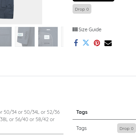
Drop 0
Size Guide
r
50/34
or
50/34L
or
52/36
Tags
/38L
or
56/40
or
58/42
or
Tags
Drop 0