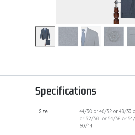
Specifications
Size
44/30
or
46/32
or
48/33
o
or
52/36L
or
54/38
or
54
60/44