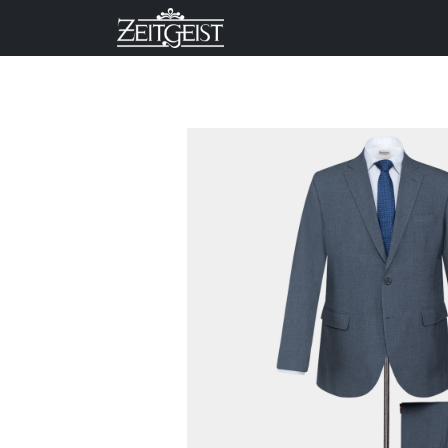
Company
Business Un