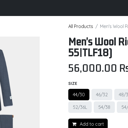
its
Brochure
Contact us
Certifications
All Products
Men's Wool Ri
Men's Wool Ri
55|TLF18)
56,000.00
Rs
SIZE
44/30
46/32
48/
52/36L
54/38
54
Add to cart