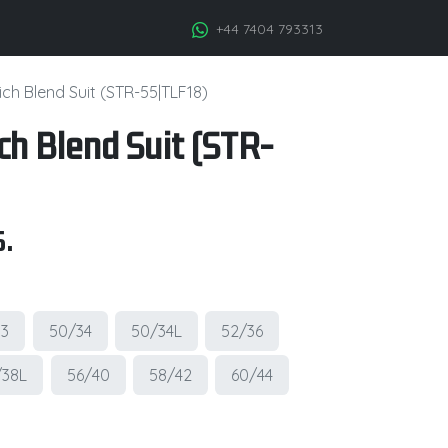
+44 7404 793313
ch Blend Suit (STR-55|TLF18)
ch Blend Suit (STR-
.
33
50/34
50/34L
52/36
/38L
56/40
58/42
60/44