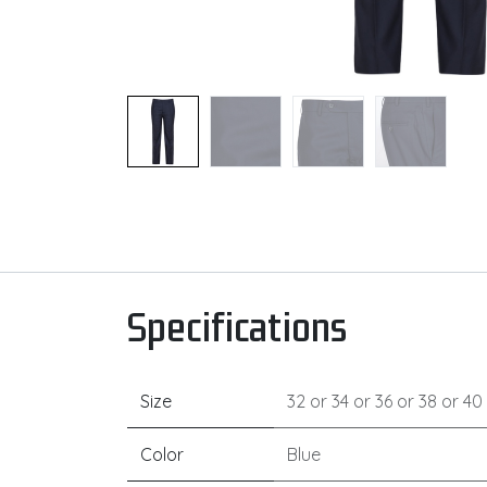
Specifications
Size
32
or
34
or
36
or
38
or
40
Color
Blue