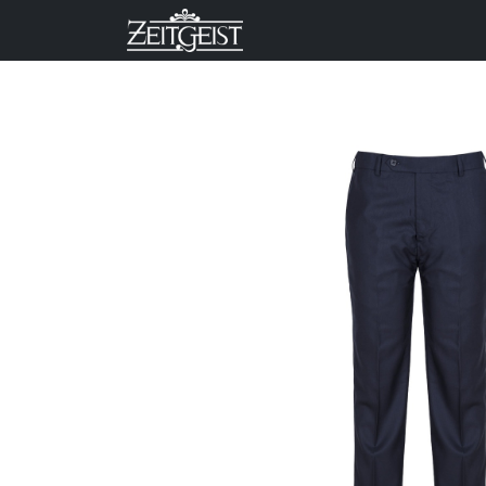
Company
Business Un