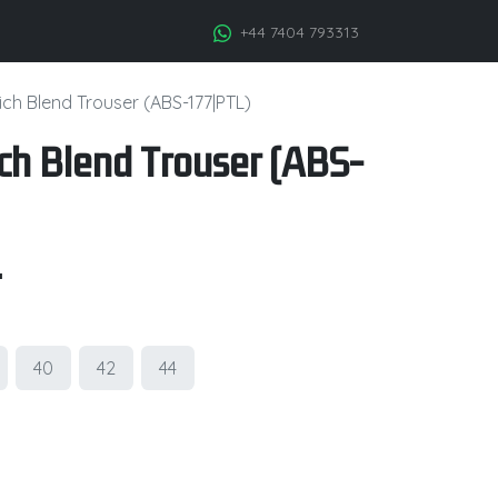
+44 7404 793313
ch Blend Trouser (ABS-177|PTL)
ch Blend Trouser (ABS-
.
40
42
44