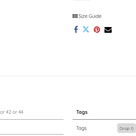
Size Guide
or
42
or
44
Tags
Tags
Drop 0