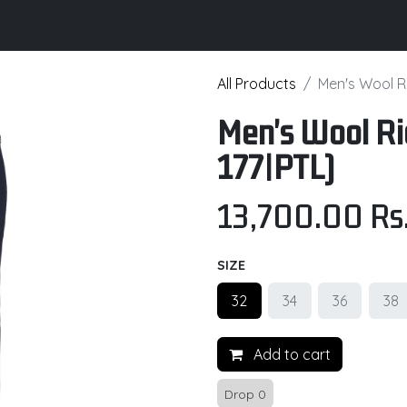
its
Brochure
Contact us
Certifications
All Products
Men's Wool Ri
Men's Wool Ri
177|PTL)
13,700.00
Rs
SIZE
32
34
36
38
Add to cart
Drop 0