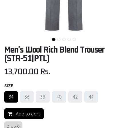
Men's Wool Rich Blend Trouser
(STR-51|PTL)
13,700.00
Rs.
SIZE
34
36
38
40
42
44
Add to cart
Drop 0