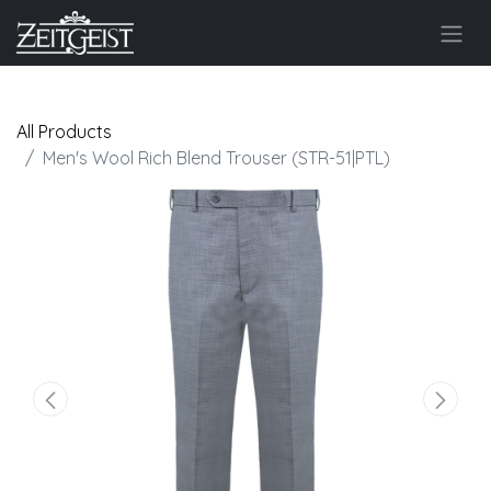
All Products
Men's Wool Rich Blend Trouser (STR-51|PTL)