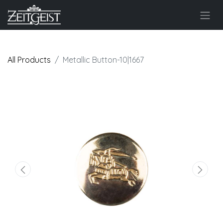
All Products
Metallic Button-10|1667