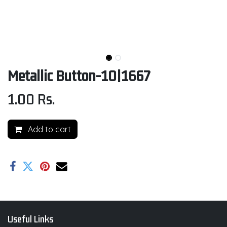
Metallic Button-10|1667
1.00
Rs.
Add to cart
Useful Links