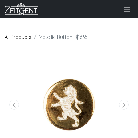
All Products
Metallic Button-8|1665