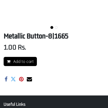
Metallic Button-8|1665
1.00
Rs.
Add to cart
Useful Links