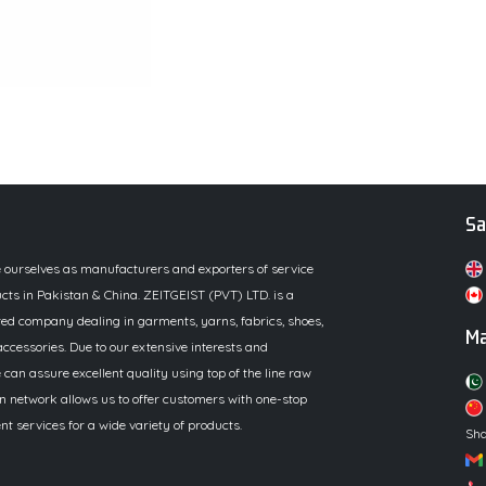
Sa
e ourselves as manufacturers and exporters of service
cts in Pakistan & China. ZEITGEIST (PVT) LTD. is a
ed company dealing in garments, yarns, fabrics, shoes,
Ma
ccessories. Due to our extensive interests and
 can assure excellent quality using top of the line raw
n network allows us to offer customers with one-stop
 services for a wide variety of products.
Sha