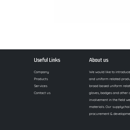
Useful Links
About us
Company
We would like to introduc
Products
and uniform related produ
Services
broad based uniform relat
Contact us
gloves, badges and other a
involvement in the field we
materials. Our supplychai
procurement & development