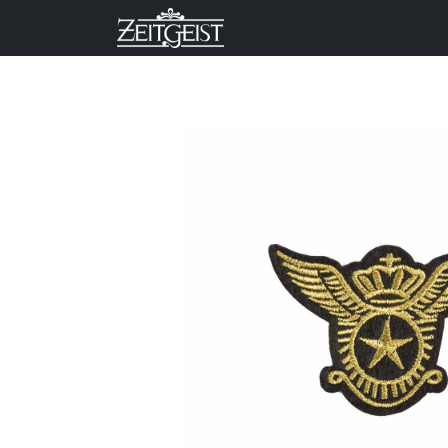
Company
Business Un