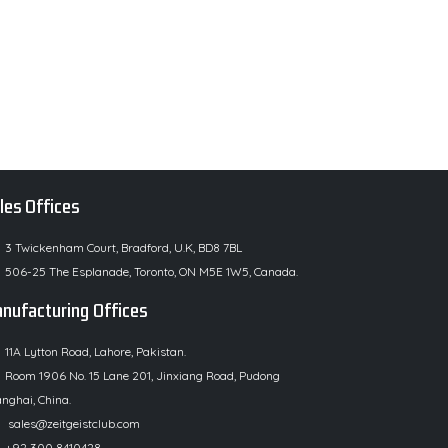
les Offices
3 Twickenham Court, Bradford, U.K, BD8 7BL
506-25 The Esplanade, Toronto, ON M5E 1W5, Canada.
nufacturing Offices
11A Lytton Road, Lahore, Pakistan.
Room 1906 No. 15 Lane 201, Jinxiang Road, Pudong
nghai, China.
sales@zeitgeistclub.com
+92 300 8410428