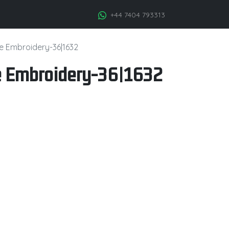
+44 7404 793313
ge Embroidery-36|1632
e Embroidery-36|1632