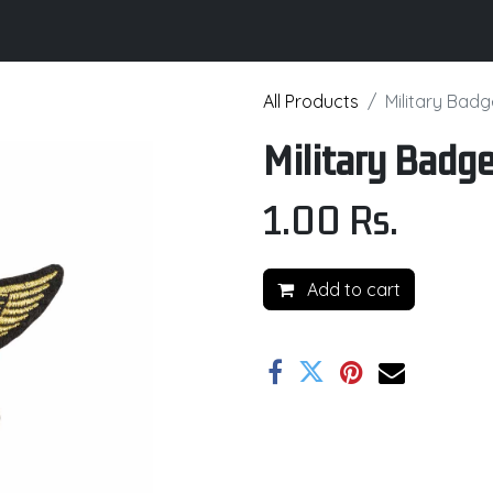
its
Brochure
Contact us
Certifications
All Products
Military Bad
Military Badg
1.00
Rs.
Add to cart