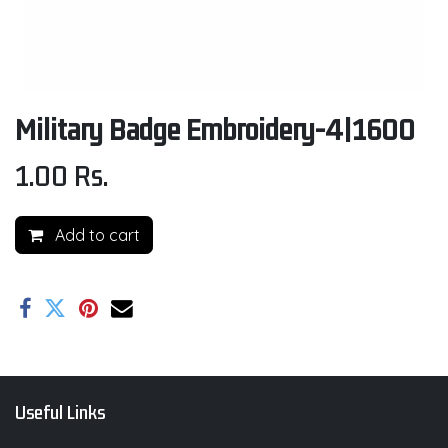
Military Badge Embroidery-4|1600
1.00
Rs.
Add to cart
Useful Links