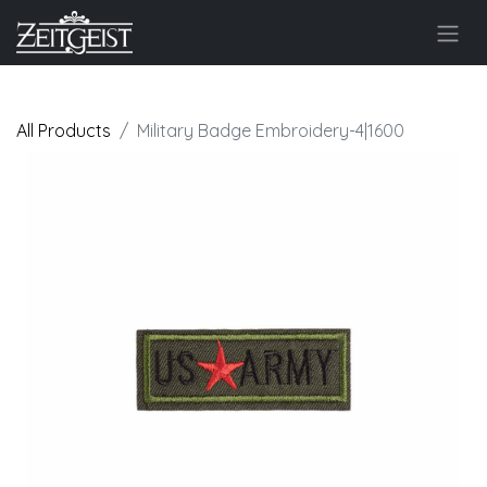
All Products
Military Badge Embroidery-4|1600