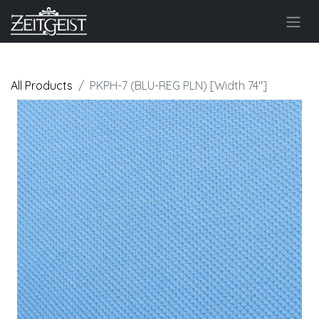
All Products
PKPH-7 (BLU-REG PLN) [Width 74"]