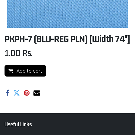
PKPH-7 (BLU-REG PLN) [Width 74"]
1.00
Rs.
Add to cart
Useful Links