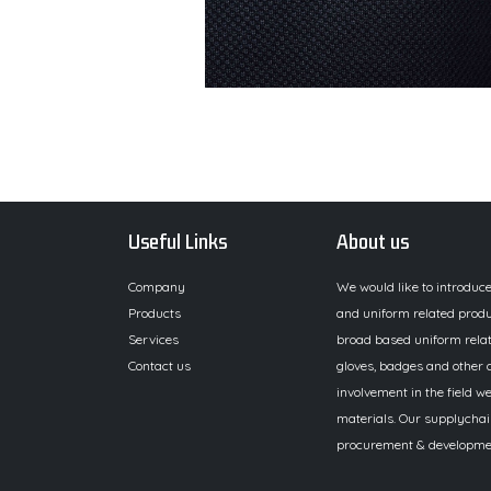
Useful Links
About us
Company
We would like to introduc
Products
and uniform related produ
Services
broad based uniform relat
Contact us
gloves, badges and other a
involvement in the field we
materials. Our supplychai
procurement & development