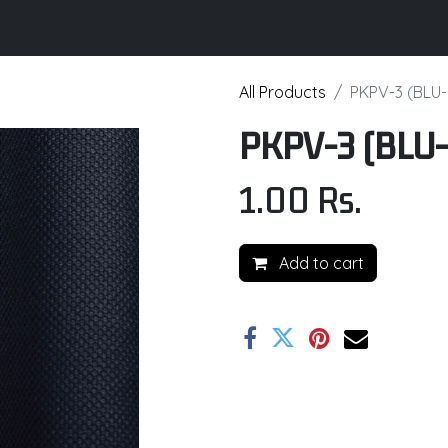
its
Brochure
Contact us
Certifications
All Products
PKPV-3 (BLU-
PKPV-3 (BLU-
1.00
Rs.
Add to cart