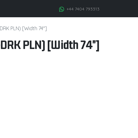
+44 7404 793313
DRK PLN) [Width 74"]
DRK PLN) [Width 74"]