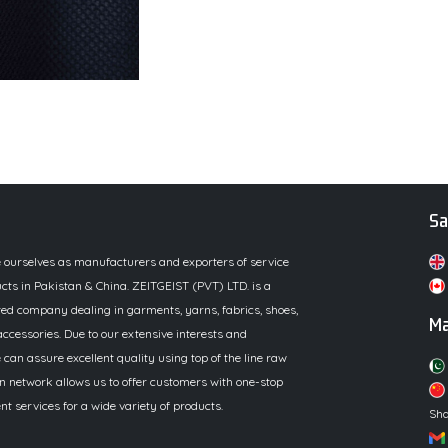
Sa
e ourselves as manufacturers and exporters of service
cts in Pakistan & China. ZEITGEIST (PVT) LTD. is a
ed company dealing in garments, yarns, fabrics, shoes,
Ma
ccessories. Due to our extensive interests and
 can assure excellent quality using top of the line raw
n network allows us to offer customers with one-stop
 services for a wide variety of products.
Sha