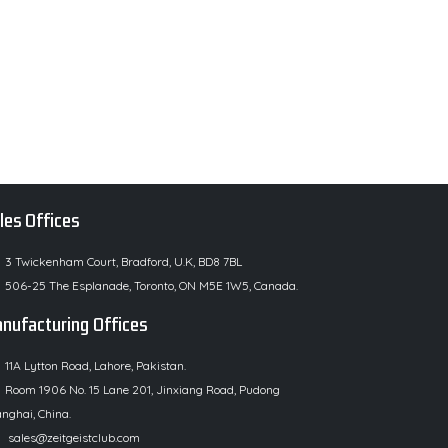
les Offices
3 Twickenham Court, Bradford, U.K, BD8 7BL
506-25 The Esplanade, Toronto, ON M5E 1W5, Canada.
nufacturing Offices
11A Lytton Road, Lahore, Pakistan.
Room 1906 No. 15 Lane 201, Jinxiang Road, Pudong
nghai, China.
sales@zeitgeistclub.com