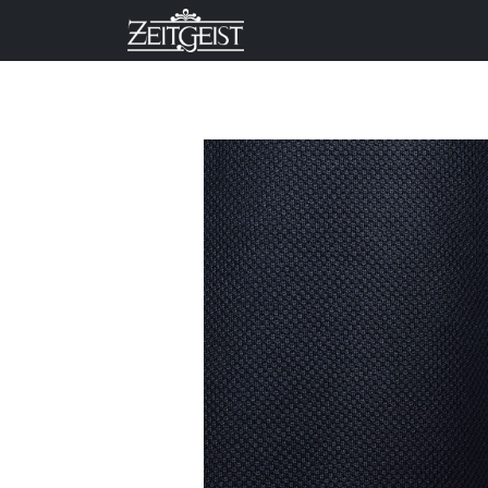
Company
Business Un