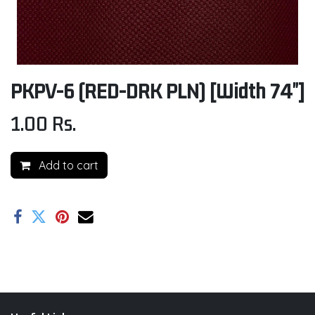
PKPV-6 (RED-DRK PLN) [Width 74"]
1.00
Rs.
Add to cart