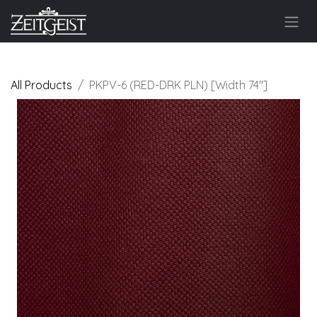
All Products
PKPV-6 (RED-DRK PLN) [Width 74"]