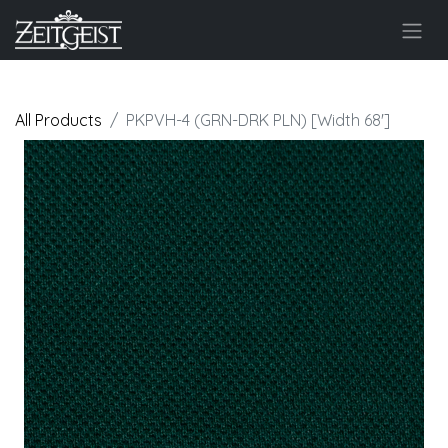
All Products
PKPVH-4 (GRN-DRK PLN) [Width 68']