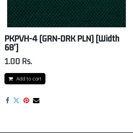
PKPVH-4 (GRN-DRK PLN) [Width
68']
1.00
Rs.
Add to cart