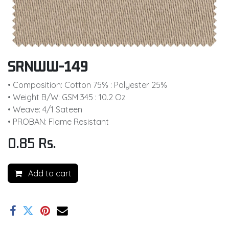
SRNWW-149
• Composition: Cotton 75% : Polyester 25%
• Weight B/W: GSM 345 : 10.2 Oz
• Weave: 4/1 Sateen
• PROBAN: Flame Resistant
0.85
Rs.
Add to cart