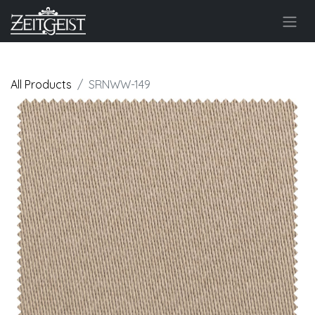
All Products
SRNWW-149