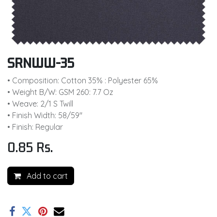
SRNWW-35
• Composition: Cotton 35% : Polyester 65%
• Weight B/W: GSM 260: 7.7 Oz
• Weave: 2/1 S Twill
• Finish Width: 58/59"
• Finish: Regular
0.85
Rs.
Add to cart