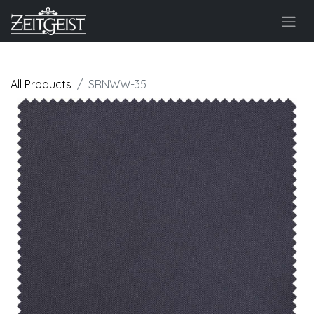
All Products
SRNWW-35