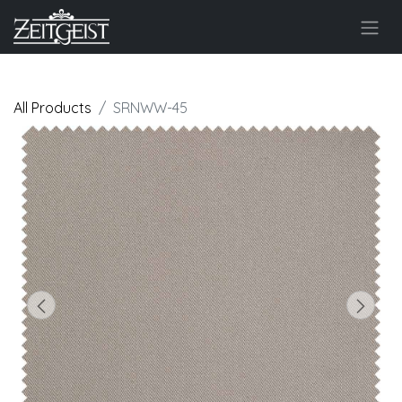
All Products
SRNWW-45