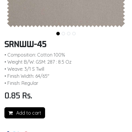
SRNWW-45
• Composition: Cotton 100%
• Weight B/W: GSM: 287 : 8.5 Oz
• Weave: 3/1 S Twill
• Finish Width: 64/65"
• Finish: Regular
0.85
Rs.
Add to cart