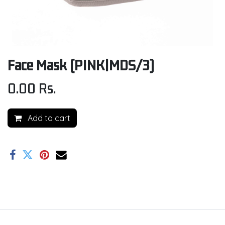
Face Mask (PINK|MDS/3)
0.00
Rs.
Add to cart