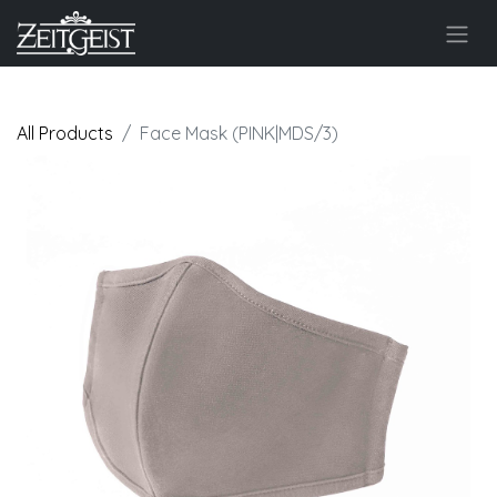
All Products
Face Mask (PINK|MDS/3)