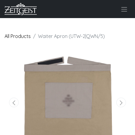
All Products
Waiter Apron (UTW-2|QWN/5)