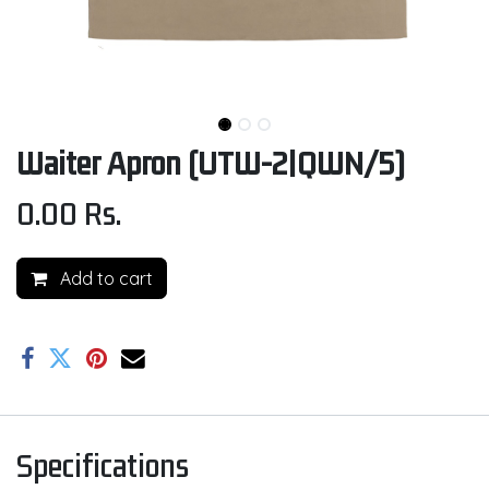
Waiter Apron (UTW-2|QWN/5)
0.00
Rs.
Add to cart
Specifications