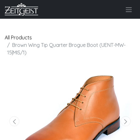
All Products
Brown Wing Tip Quarter Brogue Boot (UENT-MW-
15|MIS/1)