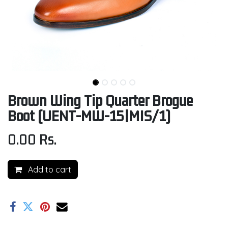
Brown Wing Tip Quarter Brogue
Boot (UENT-MW-15|MIS/1)
0.00
Rs.
Add to cart