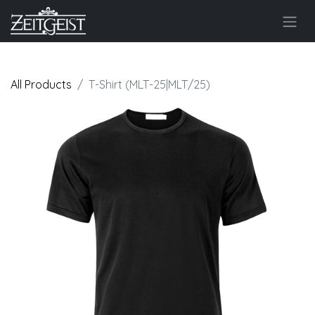
All Products
T-Shirt (MLT-25|MLT/25)