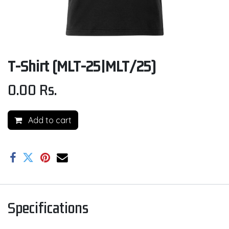
T-Shirt (MLT-25|MLT/25)
0.00
Rs.
Add to cart
Specifications