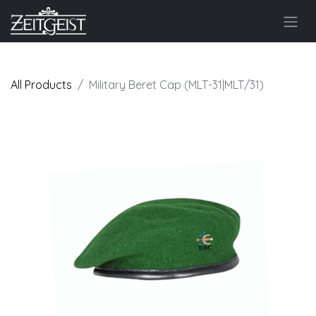
All Products
Military Beret Cap (MLT-31|MLT/31)