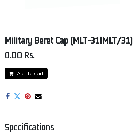
Military Beret Cap (MLT-31|MLT/31)
0.00
Rs.
Add to cart
Specifications