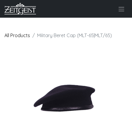
All Products
Military Beret Cap (MLT-65|MLT/65)