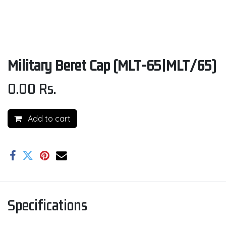
Military Beret Cap (MLT-65|MLT/65)
0.00
Rs.
Add to cart
Specifications