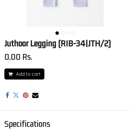
Juthoor Legging (RIB-34|JTH/2)
0.00
Rs.
Add to cart
Specifications