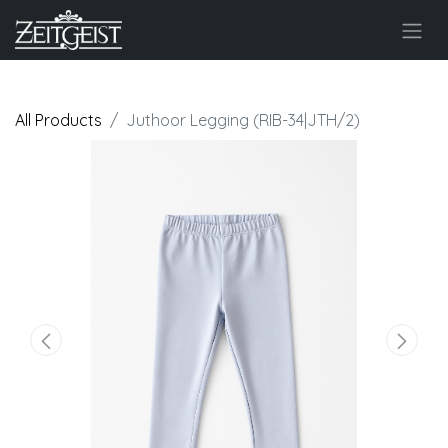
All Products
Juthoor Legging (RIB-34|JTH/2)