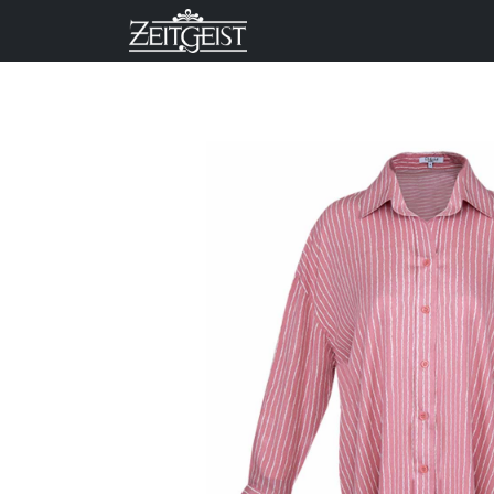
Company
Business Un