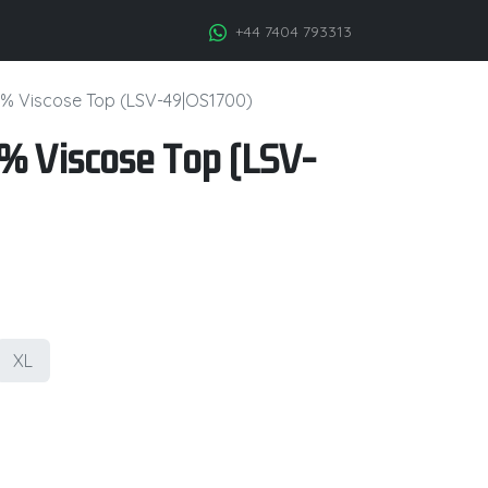
+44 7404 793313
% Viscose Top (LSV-49|OS1700)
 Viscose Top (LSV-
XL