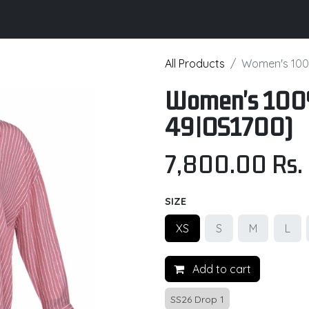
its
Brochure
Contact us
Certifications
All Products
Women's 100
Women's 100%
49|OS1700)
7,800.00
Rs.
SIZE
XS
S
M
L
Add to cart
SS26 Drop 1