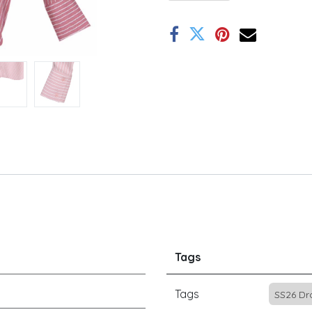
Tags
Tags
SS26 Dr