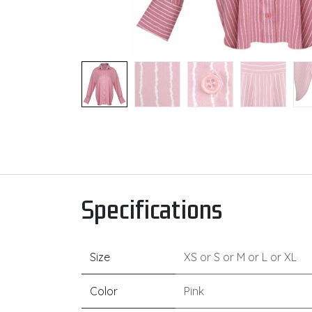
Specifications
Size
XS
or
S
or
M
or
L
or
XL
Color
Pink