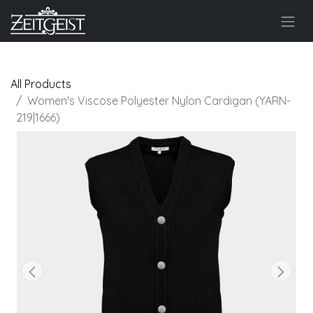
All Products
Women's Viscose Polyester Nylon Cardigan (YARN-
219|1666)