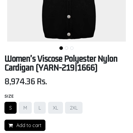
Women's Viscose Polyester Nylon
Cardigan (YARN-219|1666)
8,974.36
Rs.
SIZE
S
M
L
XL
2XL
Add to cart