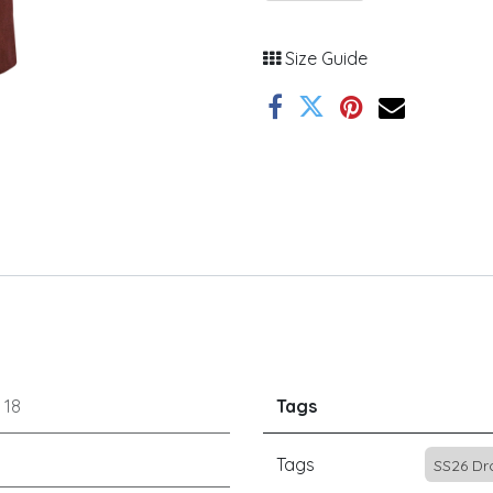
Size Guide
r
18
Tags
Tags
SS26 Dr