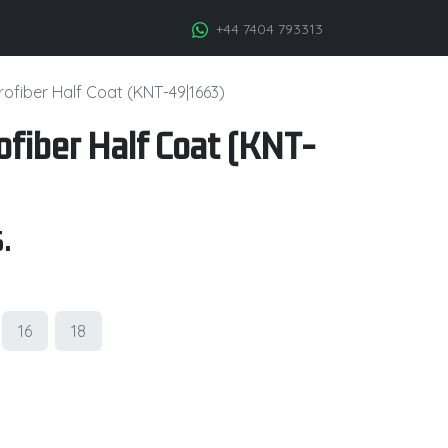
+44 7404 793313
ofiber Half Coat (KNT-49|1663)
fiber Half Coat (KNT-
.
16
18