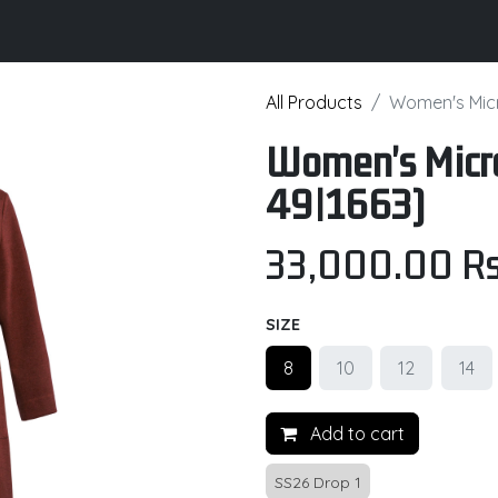
its
Brochure
Contact us
Certifications
All Products
Women's Micr
Women's Micro
49|1663)
33,000.00
Rs
SIZE
8
10
12
14
Add to cart
SS26 Drop 1