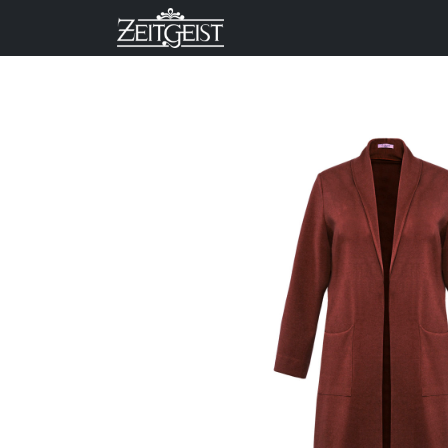
Company
Business Un