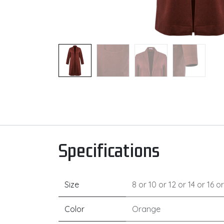
Specifications
Size
8
or
10
or
12
or
14
or
16
o
Color
Orange