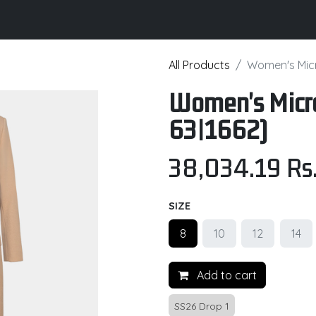
its
Brochure
Contact us
Certifications
All Products
Women's Micr
Women's Micro
63|1662)
38,034.19
Rs
SIZE
8
10
12
14
Add to cart
SS26 Drop 1