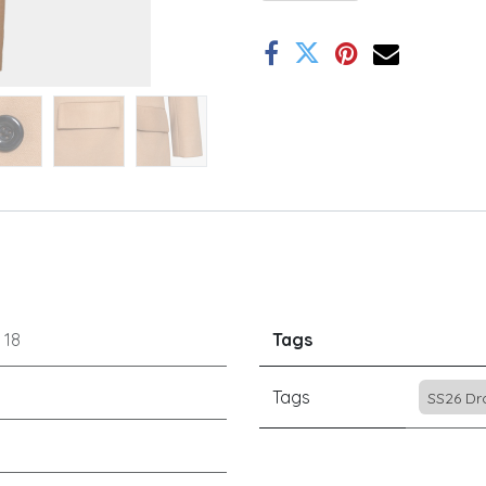
r
18
Tags
Tags
SS26 Dr