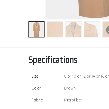
Specifications
Size
8
or
10
or
12
or
14
or
16
o
Color
Brown
Fabric
Microfiber