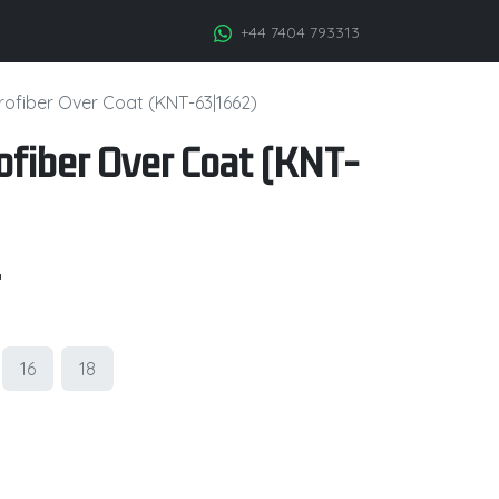
+44 7404 793313
ofiber Over Coat (KNT-63|1662)
fiber Over Coat (KNT-
.
16
18