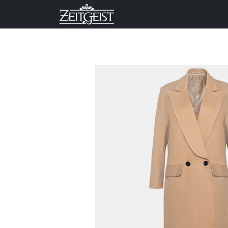
Company
Business Un