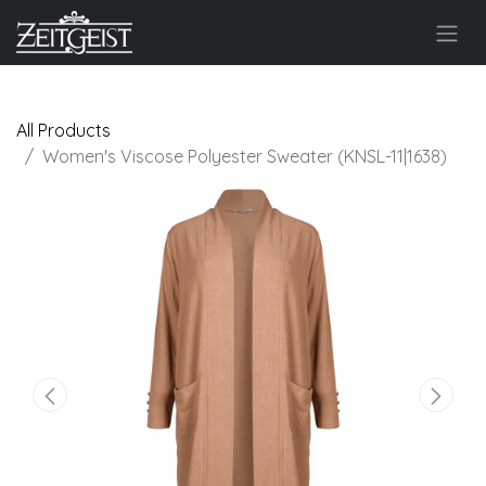
All Products
Women's Viscose Polyester Sweater (KNSL-11|1638)