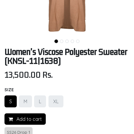
Women's Viscose Polyester Sweater
(KNSL-11|1638)
13,500.00
Rs.
SIZE
S
M
L
XL
Add to cart
SS26 Drop 1